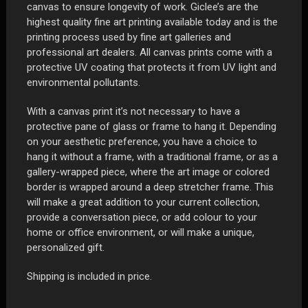
canvas to ensure longevity of work. Giclee’s are the
highest quality fine art printing available today and is the
printing process used by fine art galleries and
professional art dealers. All canvas prints come with a
protective UV coating that protects it from UV light and
environmental pollutants.
With a canvas print it’s not necessary to have a
protective pane of glass or frame to hang it. Depending
on your aesthetic preference, you have a choice to
hang it without a frame, with a traditional frame, or as a
gallery-wrapped piece, where the art image or colored
border is wrapped around a deep stretcher frame. This
will make a great addition to your current collection,
provide a conversation piece, or add colour to your
home or office environment, or will make a unique,
personalized gift.
Shipping is included in price.