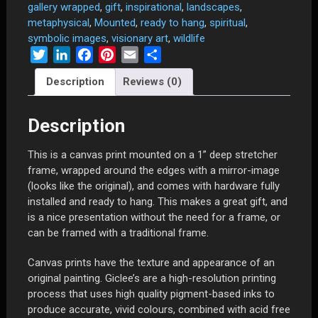
Being"
gallery wrapped
,
gift
,
inspirational
,
landscapes
,
-
metaphysical
,
Mounted
,
ready to hang
,
spiritual
,
23"
symbolic images
,
visionary art
,
wildlife
x
Twitter
LinkedIn
Facebook
Pinterest
Email
Share
26"
Description
Reviews (0)
Limited
Edition
Canvas
Description
Print
Mounted
This is a canvas print mounted on a 1” deep stretcher
and
frame, wrapped around the edges with a mirror-image
Gallery
(looks like the original), and comes with hardware fully
Wrapped
installed and ready to hang. This makes a great gift, and
on
is a nice presentation without the need for a frame, or
1"
can be framed with a traditional frame.
Deep
Stretcher
Canvas prints have the texture and appearance of an
Frame
original painting. Giclee’s are a high-resolution printing
quantity
process that uses high quality pigment-based inks to
produce accurate, vivid colours, combined with acid free