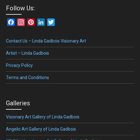
Follow Us:
Facebook
Instagram
Pinterest
LinkedIn
Twitter
Contact Us – Linda Gadbois Visionary Art
Artist – Linda Gadbois
Privacy Policy
Terms and Conditions
Galleries
Visionary Art Gallery of Linda Gadbois
Angelic Art Gallery of Linda Gadbois