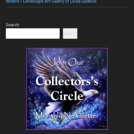
Wildlife / Landscape Art Gallery of Linda Gadbois
Search
Search