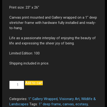
Print size: 23″ x 26″
Canvas print mounted and Gallery wrapped on a 1″ deep
stretcher frame with hardware fully installed and ready-
to-hang.
Life as a passionate interplay of enjoying the beauty of
life and expressing the sheer joy of being.
Limited Edition: 100
Shipping included in price.
Add to cart
"Ecstasy
-
The
Passion
Categories:
1" Gallery Wrapped
,
Visionary Art
,
Wildlife &
of
Landscapes
Tags:
1" deep frame
,
canvas
,
ecstasy
,