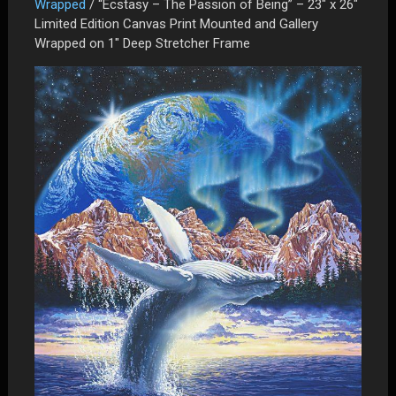
Wrapped
/ “Ecstasy – The Passion of Being” – 23″ x 26″
Limited Edition Canvas Print Mounted and Gallery
Wrapped on 1″ Deep Stretcher Frame