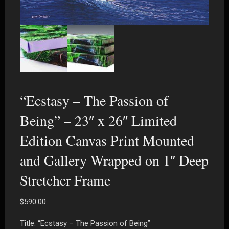
“Ecstasy – The Passion of
Being” – 23″ x 26″ Limited
Edition Canvas Print Mounted
and Gallery Wrapped on 1″ Deep
Stretcher Frame
$
590.00
Title: “Ecstasy – The Passion of Being”