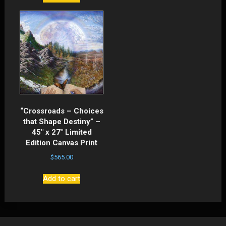
“Crossroads – Choices
that Shape Destiny” –
45″ x 27″ Limited
Edition Canvas Print
$
565.00
Add to cart