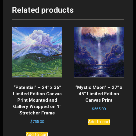
Related products
“Potential” – 24″ x 36″
“Mystic Moon” – 27″ x
Limited Edition Canvas
45″ Limited Edition
Print Mounted and
Canvas Print
Gallery Wrapped on 1″
$
565.00
Stretcher Frame
Add to cart
$
755.00
Add to cart