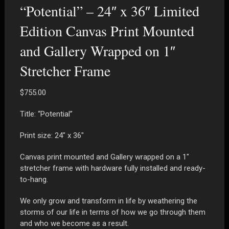
“Potential” – 24″ x 36″ Limited
Edition Canvas Print Mounted
and Gallery Wrapped on 1″
Stretcher Frame
$
755.00
Title: “Potential”
Print size: 24″ x 36″
Canvas print mounted and Gallery wrapped on a 1″
stretcher frame with hardware fully installed and ready-
to-hang.
We only grow and transform in life by weathering the
storms of our life in terms of how we go through them
and who we become as a result.