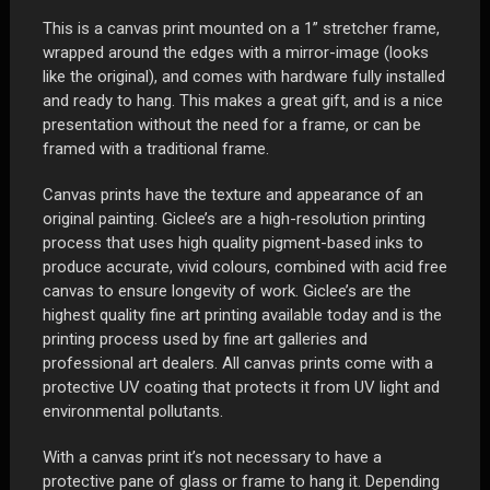
1"
This is a canvas print mounted on a 1” stretcher frame,
Stretcher
wrapped around the edges with a mirror-image (looks
Frame
like the original), and comes with hardware fully installed
quantity
and ready to hang. This makes a great gift, and is a nice
presentation without the need for a frame, or can be
framed with a traditional frame.
Canvas prints have the texture and appearance of an
original painting. Giclee’s are a high-resolution printing
process that uses high quality pigment-based inks to
produce accurate, vivid colours, combined with acid free
canvas to ensure longevity of work. Giclee’s are the
highest quality fine art printing available today and is the
printing process used by fine art galleries and
professional art dealers. All canvas prints come with a
protective UV coating that protects it from UV light and
environmental pollutants.
With a canvas print it’s not necessary to have a
protective pane of glass or frame to hang it. Depending