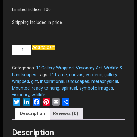
Limited Edition: 100
Shipping included in price.
Add to cart
"Potential"
-
24"
x
Categories:
1" Gallery Wrapped
,
Visionary Art
,
Wildlife &
36"
Landscapes
Tags:
1" frame
,
canvas
,
esoteric
,
gallery
Limited
wrapped
,
gift
,
inspirational
,
landscapes
,
metaphysical
,
Edition
Mounted
,
ready to hang
,
spiritual
,
symbolic images
,
Canvas
visionary
,
wildlife
Print
Twitter
LinkedIn
Facebook
Pinterest
Email
Share
Mounted
Description
Reviews (0)
and
Gallery
Wrapped
Description
on