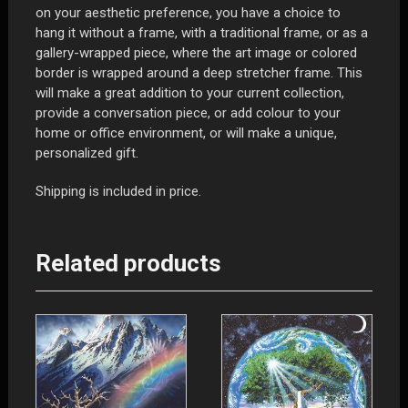
on your aesthetic preference, you have a choice to
hang it without a frame, with a traditional frame, or as a
gallery-wrapped piece, where the art image or colored
border is wrapped around a deep stretcher frame. This
will make a great addition to your current collection,
provide a conversation piece, or add colour to your
home or office environment, or will make a unique,
personalized gift.
Shipping is included in price.
Related products