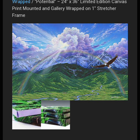
Wrapped
/ “Potential” – 24″ x 36″ Limited Edition Canvas
Print Mounted and Gallery Wrapped on 1″ Stretcher
Frame