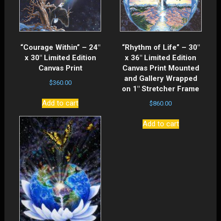
“Courage Within” – 24″
“Rhythm of Life” – 30″
x 30″ Limited Edition
x 36″ Limited Edition
Canvas Print
Canvas Print Mounted
and Gallery Wrapped
$
360.00
on 1″ Stretcher Frame
Add to cart
$
860.00
Add to cart