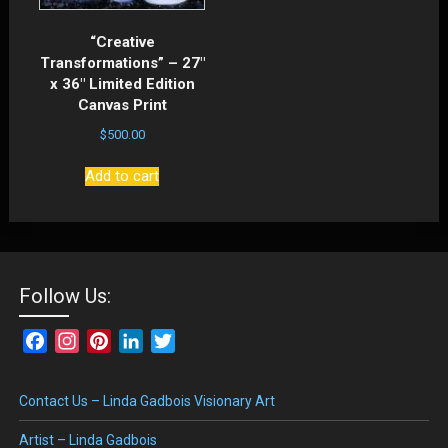
“Creative
Transformations” – 27″
x 36″ Limited Edition
Canvas Print
$
500.00
Add to cart
Follow Us:
Facebook
Instagram
Pinterest
LinkedIn
Twitter
Contact Us – Linda Gadbois Visionary Art
Artist – Linda Gadbois