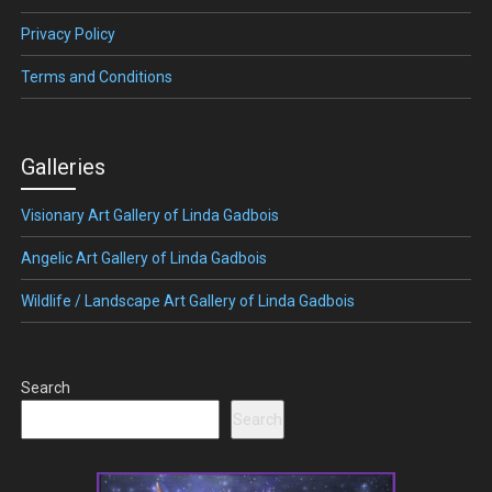
Privacy Policy
Terms and Conditions
Galleries
Visionary Art Gallery of Linda Gadbois
Angelic Art Gallery of Linda Gadbois
Wildlife / Landscape Art Gallery of Linda Gadbois
Search
Search