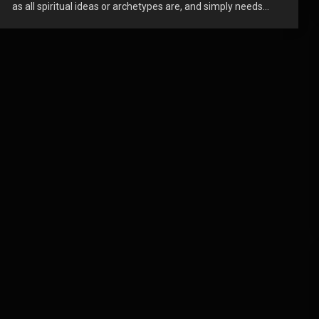
as all spiritual ideas or archetypes are, and simply needs...