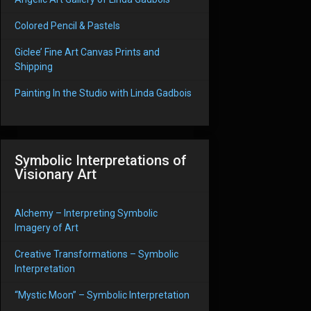
Colored Pencil & Pastels
Giclee’ Fine Art Canvas Prints and
Shipping
Painting In the Studio with Linda Gadbois
Symbolic Interpretations of
Visionary Art
Alchemy – Interpreting Symbolic
Imagery of Art
Creative Transformations – Symbolic
Interpretation
“Mystic Moon” – Symbolic Interpretation