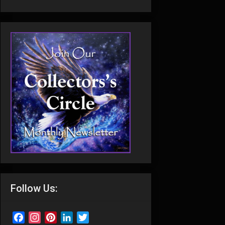
Follow Us:
Facebook
Instagram
Pinterest
LinkedIn
Twitter