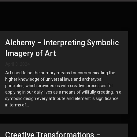
Alchemy – Interpreting Symbolic
Imagery of Art
April 3, 2024
Art used to be the primary means for communicating the
higher knowledge of universal laws and archetypal
principles, which provided us with creative processes for
applying in our daily lives as a means of willfully creating. In a
symbolic design every attribute and element is significance
in terms of...
Creative Transformations –