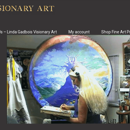
s – Linda Gadbois Visionary Art
My account
Shop Fine Art P
s Fine Art & Art Pr