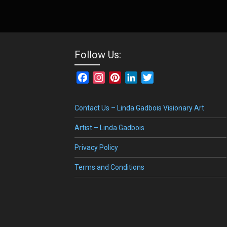
Follow Us:
Facebook
Instagram
Pinterest
LinkedIn
Twitter
Contact Us – Linda Gadbois Visionary Art
Artist – Linda Gadbois
Privacy Policy
Terms and Conditions