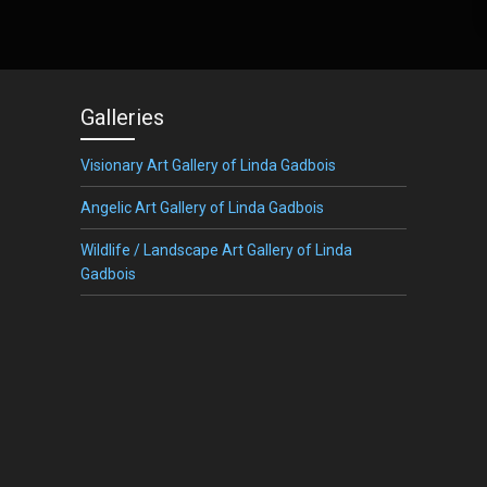
Galleries
Visionary Art Gallery of Linda Gadbois
Angelic Art Gallery of Linda Gadbois
Wildlife / Landscape Art Gallery of Linda
Gadbois