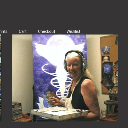
rints
Cart
Checkout
Wishlist
ints