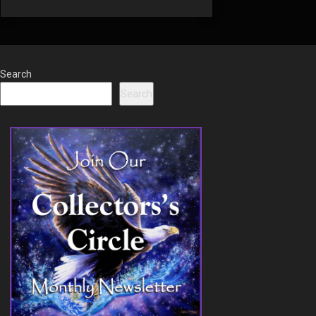
Search
Search