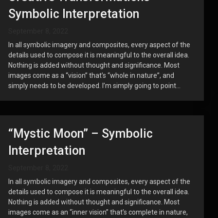
Symbolic Interpretation
September 8, 2022
In all symbolic imagery and composites, every aspect of the
details used to compose it is meaningful to the overall idea.
Nothing is added without thought and significance. Most
images come as a “vision” that’s “whole in nature”, and
simply needs to be developed. I’m simply going to point...
“Mystic Moon” – Symbolic
Interpretation
September 8, 2022
In all symbolic imagery and composites, every aspect of the
details used to compose it is meaningful to the overall idea.
Nothing is added without thought and significance. Most
images come as an “inner vision” that’s complete in nature,