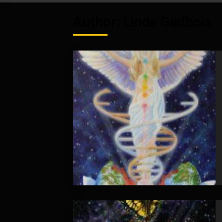
Author:
Linda Gadbois