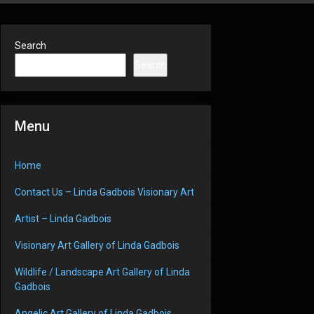
Search
Search
Menu
Home
Contact Us – Linda Gadbois Visionary Art
Artist – Linda Gadbois
Visionary Art Gallery of Linda Gadbois
Wildlife / Landscape Art Gallery of Linda
Gadbois
Angelic Art Gallery of Linda Gadbois